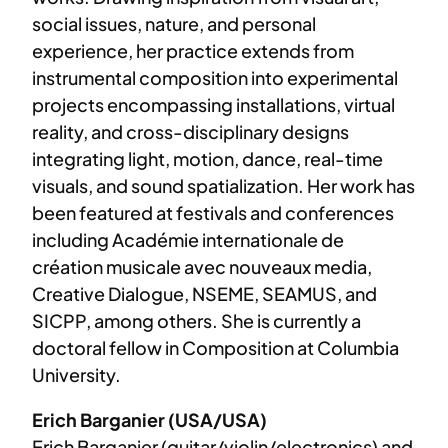
social issues, nature, and personal
experience, her practice extends from
instrumental composition into experimental
projects encompassing installations, virtual
reality, and cross-disciplinary designs
integrating light, motion, dance, real-time
visuals, and sound spatialization. Her work has
been featured at festivals and conferences
including Académie internationale de
création musicale avec nouveaux media,
Creative Dialogue, NSEME, SEAMUS, and
SICPP, among others. She is currently a
doctoral fellow in Composition at Columbia
University.
Erich Barganier (USA/USA)
Erich Barganier (guitar/violin/electronics) and