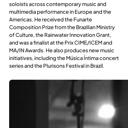
soloists across contemporary music and
multimedia performance in Europe and the
Americas. He received the Funarte
Composition Prize from the Brazilian Ministry
of Culture, the Rainwater Innovation Grant,
and was a finalist at the Prix CIME/ICEM and
MA/IN Awards. He also produces new music
initiatives, including the Música Íntima concert
series and the Plurisons Festival in Brazil.