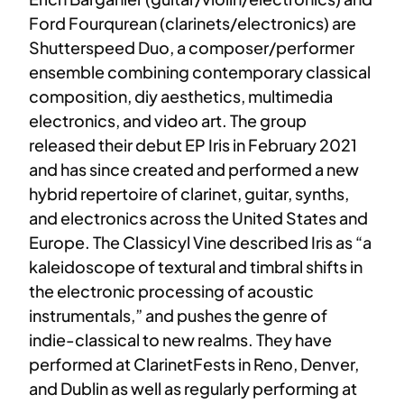
Ford Fourqurean (clarinets/electronics) are
Shutterspeed Duo, a composer/performer
ensemble combining contemporary classical
composition, diy aesthetics, multimedia
electronics, and video art. The group
released their debut EP Iris in February 2021
and has since created and performed a new
hybrid repertoire of clarinet, guitar, synths,
and electronics across the United States and
Europe. The Classicyl Vine described Iris as “a
kaleidoscope of textural and timbral shifts in
the electronic processing of acoustic
instrumentals,” and pushes the genre of
indie-classical to new realms. They have
performed at ClarinetFests in Reno, Denver,
and Dublin as well as regularly performing at