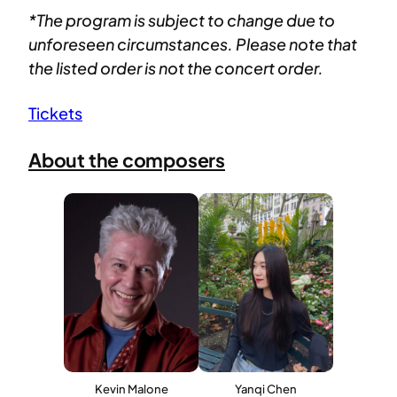
*The program is subject to change due to
unforeseen circumstances. Please note that
the listed order is not the concert order.
Tickets
About the composers
Kevin Malone
Yanqi Chen