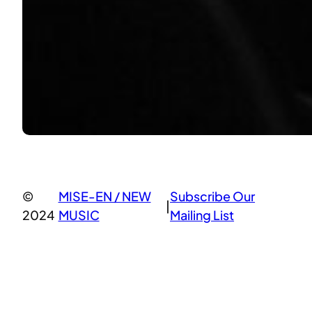
©
MISE-EN / NEW
Subscribe Our
|
2024
MUSIC
Mailing List