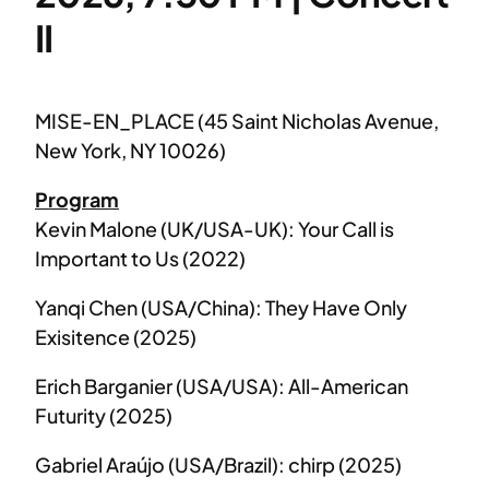
II
MISE-EN_PLACE (45 Saint Nicholas Avenue,
New York, NY 10026)
Program
Kevin Malone (UK/USA-UK): Your Call is
Important to Us (2022)
Yanqi Chen (USA/China): They Have Only
Exisitence (2025)
Erich Barganier (USA/USA): All-American
Futurity (2025)
Gabriel Araújo (USA/Brazil): chirp (2025)