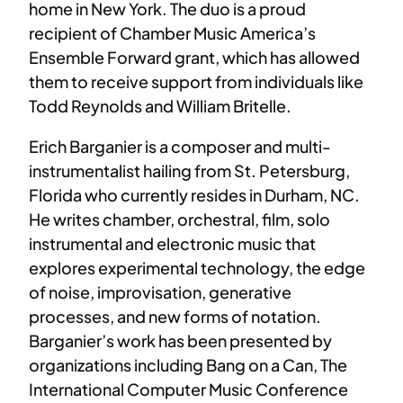
home in New York. The duo is a proud
recipient of Chamber Music America’s
Ensemble Forward grant, which has allowed
them to receive support from individuals like
Todd Reynolds and William Britelle.
Erich Barganier is a composer and multi-
instrumentalist hailing from St. Petersburg,
Florida who currently resides in Durham, NC.
He writes chamber, orchestral, film, solo
instrumental and electronic music that
explores experimental technology, the edge
of noise, improvisation, generative
processes, and new forms of notation.
Barganier’s work has been presented by
organizations including Bang on a Can, The
International Computer Music Conference