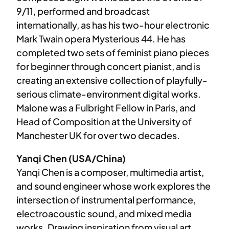
9/11, performed and broadcast
internationally, as has his two-hour electronic
Mark Twain opera Mysterious 44. He has
completed two sets of feminist piano pieces
for beginner through concert pianist, and is
creating an extensive collection of playfully-
serious climate-environment digital works.
Malone was a Fulbright Fellow in Paris, and
Head of Composition at the University of
Manchester UK for over two decades.
Yanqi Chen (USA/China)
Yanqi Chen is a composer, multimedia artist,
and sound engineer whose work explores the
intersection of instrumental performance,
electroacoustic sound, and mixed media
works. Drawing inspiration from visual art,