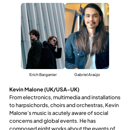
Erich Barganier
Gabriel Araújo
Kevin Malone (UK/USA-UK)
​From electronics, multimedia and installations
to harpsichords, choirs and orchestras, Kevin
Malone’s music is acutely aware of social
concerns and global events. He has
composed eight works about the events of