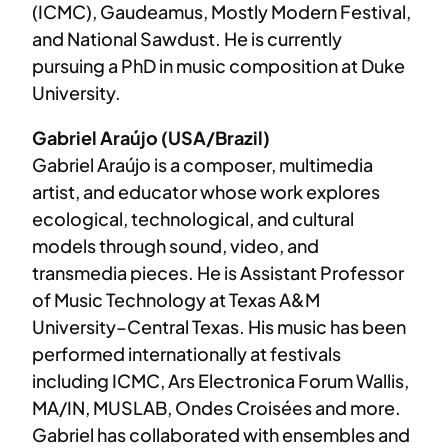
(ICMC), Gaudeamus, Mostly Modern Festival,
and National Sawdust. He is currently
pursuing a PhD in music composition at Duke
University.
Gabriel Araújo (USA/Brazil)
Gabriel Araújo is a composer, multimedia
artist, and educator whose work explores
ecological, technological, and cultural
models through sound, video, and
transmedia pieces. He is Assistant Professor
of Music Technology at Texas A&M
University–Central Texas. His music has been
performed internationally at festivals
including ICMC, Ars Electronica Forum Wallis,
MA/IN, MUSLAB, Ondes Croisées and more.
Gabriel has collaborated with ensembles and