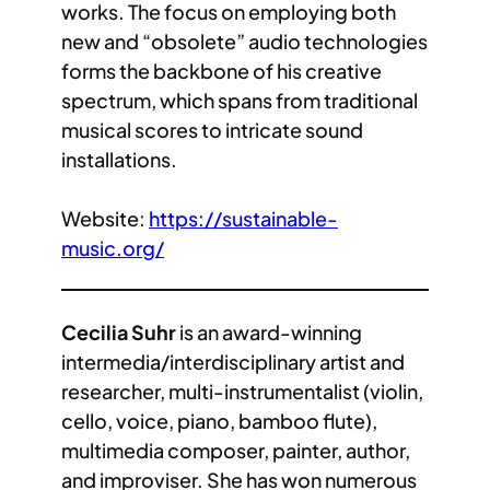
works. The focus on employing both
new and “obsolete” audio technologies
forms the backbone of his creative
spectrum, which spans from traditional
musical scores to intricate sound
installations.
Website:
https://sustainable-
music.org/
Cecilia Suhr
is an award-winning
intermedia/interdisciplinary artist and
researcher, multi-instrumentalist (violin,
cello, voice, piano, bamboo flute),
multimedia composer, painter, author,
and improviser. She has won numerous