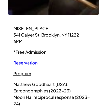
MISE-EN_PLACE
341 Calyer St, Brooklyn, NY 11222
6PM
*Free Admission
Reservation
Program
Matthew Goodheart (USA):
Earconographies (2022-23)
Moon Ha: reciprocal response (2023-
24)