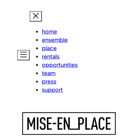
Skip
MISE-EN
to
content
home
ensemble
place
rentals
opportunities
team
press
support