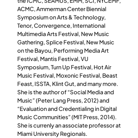
the ICMC, SEAMUS, EMM, SCI, NYCEMF,
ACMC, Ammerman Center Biennial
Symposium on Arts & Technology,
Tenor, Convergence, International
Multimedia Arts Festival, New Music
Gathering, Splice Festival, New Music
on the Bayou, Performing Media Art
Festival, Mantis Festival, VU
Symposium, Turn Up Festival, Hot Air
Music Festival, Moxonic Festival, Beast
Feast, ISSTA, Klint Gut, and many more.
She is the author of “Social Media and
Music” (Peter Lang Press, 2012) and
“Evaluation and Credentialing in Digital
Music Communities” (MIT Press, 2014).
She is currenly an associate professor at
Miami University Regionals.