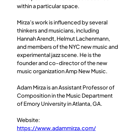
within a particular space.
Mirza’s work is influenced by several
thinkers and musicians, including
Hannah Arendt, Helmut Lachenmann,
and members of the NYC new music and
experimental jazz scene. He is the
founder and co-director of the new
music organization Amp New Music.
Adam Mirza is an Assistant Professor of
Composition in the Music Department
of Emory University in Atlanta, GA.
Website:
https://www.adammirza.com/