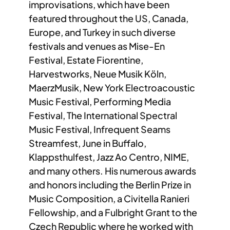
improvisations, which have been
featured throughout the US, Canada,
Europe, and Turkey in such diverse
festivals and venues as Mise-En
Festival, Estate Fiorentine,
Harvestworks, Neue Musik Köln,
MaerzMusik, New York Electroacoustic
Music Festival, Performing Media
Festival, The International Spectral
Music Festival, Infrequent Seams
Streamfest, June in Buffalo,
Klappsthulfest, Jazz Ao Centro, NIME,
and many others. His numerous awards
and honors including the Berlin Prize in
Music Composition, a Civitella Ranieri
Fellowship, and a Fulbright Grant to the
Czech Republic where he worked with