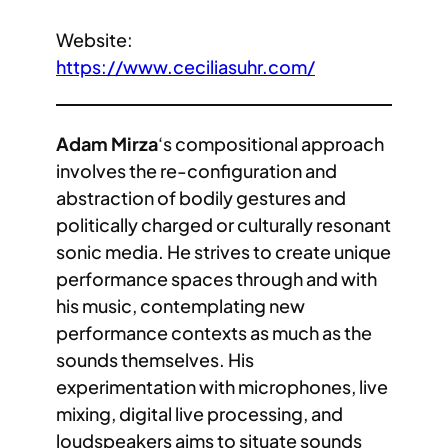
Website:
https://www.ceciliasuhr.com/
Adam Mirza
‘s compositional approach
involves the re-configuration and
abstraction of bodily gestures and
politically charged or culturally resonant
sonic media. He strives to create unique
performance spaces through and with
his music, contemplating new
performance contexts as much as the
sounds themselves. His
experimentation with microphones, live
mixing, digital live processing, and
loudspeakers aims to situate sounds