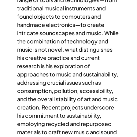
traditional musical instruments and
found objects to computers and
handmade electronics—to create
intricate soundscapes and music. While
the combination of technology and
music is not novel, what distinguishes
his creative practice and current
research is his exploration of
approaches to music and sustainability,
addressing crucial issues such as
consumption, pollution, accessibility,
and the overall stability of art and music
creation. Recent projects underscore
his commitment to sustainability,
employing recycled and repurposed
materials to craft new music and sound