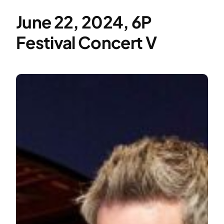
June 22, 2024, 6P
Festival Concert V