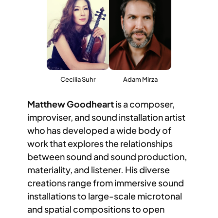
Cecilia Suhr
Adam Mirza
Matthew Goodheart
is a composer,
improviser, and sound installation artist
who has developed a wide body of
work that explores the relationships
between sound and sound production,
materiality, and listener. His diverse
creations range from immersive sound
installations to large-scale microtonal
and spatial compositions to open