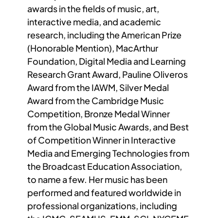
awards in the fields of music, art,
interactive media, and academic
research, including the American Prize
(Honorable Mention), MacArthur
Foundation, Digital Media and Learning
Research Grant Award, Pauline Oliveros
Award from the IAWM, Silver Medal
Award from the Cambridge Music
Competition, Bronze Medal Winner
from the Global Music Awards, and Best
of Competition Winner in Interactive
Media and Emerging Technologies from
the Broadcast Education Association,
to name a few. Her music has been
performed and featured worldwide in
professional organizations, including