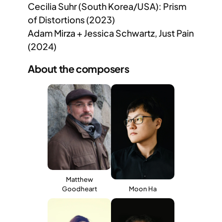
Cecilia Suhr (South Korea/USA): Prism
of Distortions (2023)
Adam Mirza + Jessica Schwartz, Just Pain
(2024)
About the composers
Matthew
Goodheart
Moon Ha