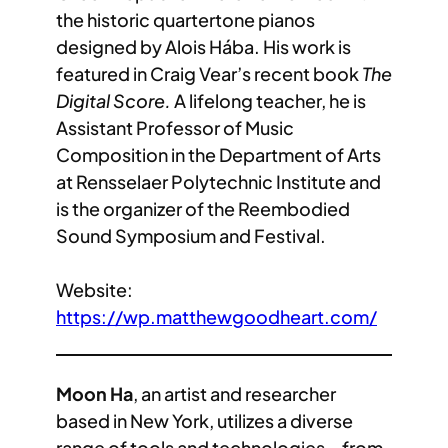
the historic quartertone pianos
designed by Alois Hába. His work is
featured in Craig Vear’s recent book
The
Digital Score.
A lifelong teacher, he is
Assistant Professor of Music
Composition in the Department of Arts
at Rensselaer Polytechnic Institute and
is the organizer of the Reembodied
Sound Symposium and Festival.
Website:
https://wp.matthewgoodheart.com/
Moon Ha
, an artist and researcher
based in New York, utilizes a diverse
range of tools and technologies—from