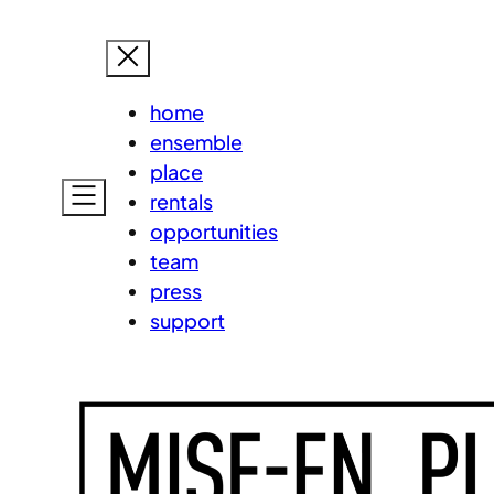
Skip
MISE-EN
to
content
home
ensemble
place
rentals
opportunities
team
press
support