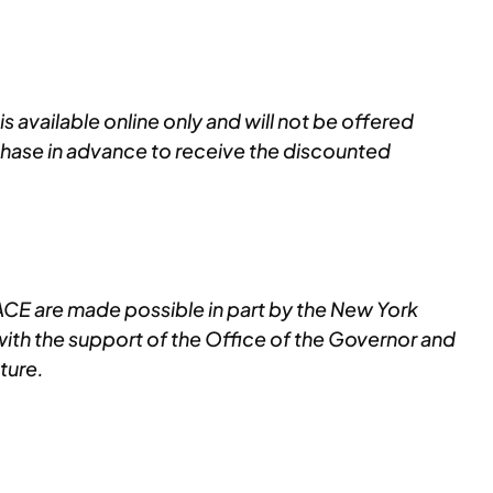
s available online only and will not be offered
chase in advance to receive the discounted
E are made possible in part by the New York
with the support of the Office of the Governor and
ture.