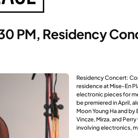
:30 PM, Residency Con
Residency Concert: Com
residence at Mise-En P
electronic pieces for 
be premiered in April, 
Moon Young Ha and by E
Vincze, Mirza, and Perry
involving electronics, 