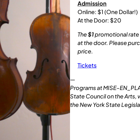
Admission
Online: $1 (One Dollar!)
At the Door: $20
The
$1
promotional rate i
at the door. Please pur
price.
Tickets
—
Programs at MISE-EN_PLAC
State Council on the Arts, 
the New York State Legisla