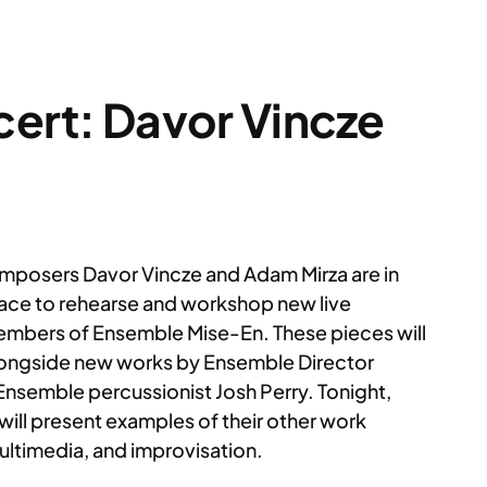
cert: Davor Vincze
posers Davor Vincze and Adam Mirza are in
lace to rehearse and workshop new live
members of Ensemble Mise-En. These pieces will
alongside new works by Ensemble Director
nsemble percussionist Josh Perry. Tonight,
 will present examples of their other work
multimedia, and improvisation.