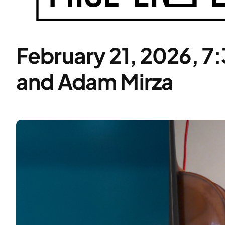
February 21, 2026, 7
and Adam Mirza