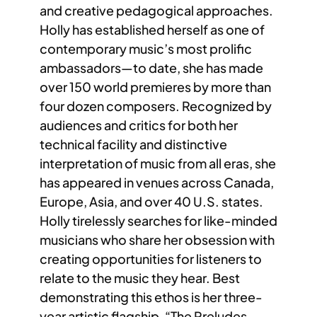
and creative pedagogical approaches.
Holly has established herself as one of
contemporary music’s most prolific
ambassadors—to date, she has made
over 150 world premieres by more than
four dozen composers. Recognized by
audiences and critics for both her
technical facility and distinctive
interpretation of music from all eras, she
has appeared in venues across Canada,
Europe, Asia, and over 40 U.S. states.
Holly tirelessly searches for like-minded
musicians who share her obsession with
creating opportunities for listeners to
relate to the music they hear. Best
demonstrating this ethos is her three-
year artistic flagship, “The Preludes