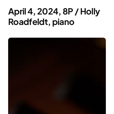
April 4, 2024, 8P / Holly
Roadfeldt, piano