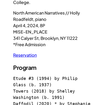
College.
North American Narratives // Holly
Roadfeldt, piano
April 4, 2024, 8P
MISE-EN_PLACE
341 Calyer St, Brooklyn, NY 11222
*Free Admission
Reservation
Program
Etude #3 (1994) by Philip 
Glass (b. 1937)
Towers (2018) by Shelley 
Washington (b. 1991)
Daffodil (2020) * by Stephanie 