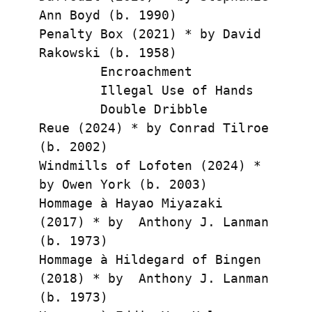
Ann Boyd (b. 1990)
Penalty Box (2021) * by David 
Rakowski (b. 1958)
        Encroachment
        Illegal Use of Hands
        Double Dribble
Reue (2024) * by Conrad Tilroe 
(b. 2002)
Windmills of Lofoten (2024) * 
by Owen York (b. 2003)
Hommage à Hayao Miyazaki 
(2017) * by  Anthony J. Lanman 
(b. 1973)
Hommage à Hildegard of Bingen 
(2018) * by  Anthony J. Lanman 
(b. 1973)