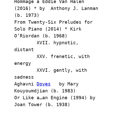
Hommage à Eddie Van Halen 
(2016) * by  Anthony J. Lanman 
(b. 1973)
From Twenty-Six Preludes for 
Solo Piano (2014) * Kirk 
O’Riordan (b. 1968)
        XVII. hypnotic, 
distant
        XXV. frenetic, with 
energy
        XXVI. gently, with 
sadness
Aghavni 
Doves
   by Mary 
Kouyoumdjian (b. 1983) 
Or Like a…an Engine (1994) by 
Joan Tower (b. 1938)