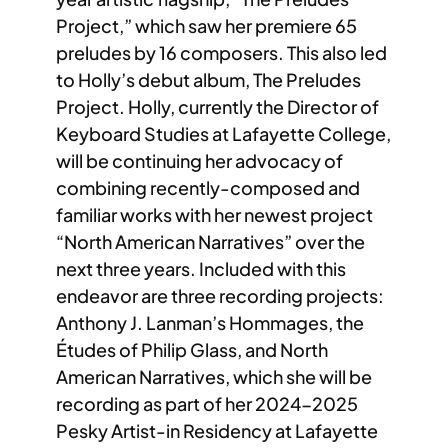
Project,” which saw her premiere 65
preludes by 16 composers. This also led
to Holly’s debut album, The Preludes
Project. Holly, currently the Director of
Keyboard Studies at Lafayette College,
will be continuing her advocacy of
combining recently-composed and
familiar works with her newest project
“North American Narratives” over the
next three years. Included with this
endeavor are three recording projects:
Anthony J. Lanman’s Hommages, the
Études of Philip Glass, and North
American Narratives, which she will be
recording as part of her 2024-2025
Pesky Artist-in Residency at Lafayette