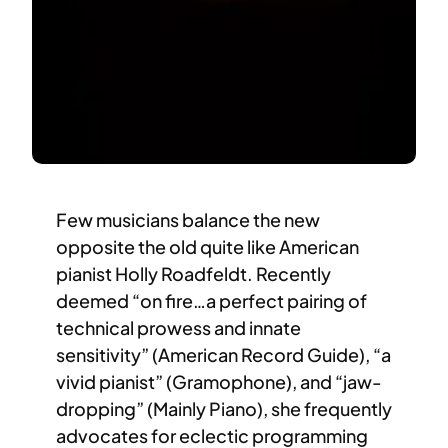
Few musicians balance the new
opposite the old quite like American
pianist Holly Roadfeldt. Recently
deemed “on fire…a perfect pairing of
technical prowess and innate
sensitivity” (American Record Guide), “a
vivid pianist” (Gramophone), and “jaw-
dropping” (Mainly Piano), she frequently
advocates for eclectic programming