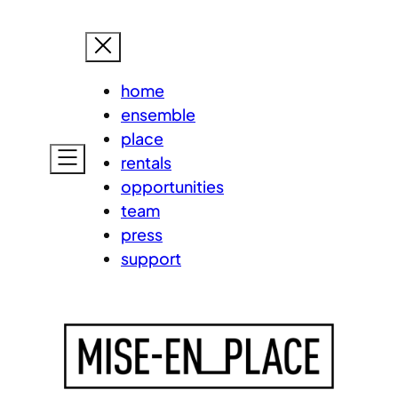
Skip
MISE-EN
to
content
home
ensemble
place
rentals
opportunities
team
press
support